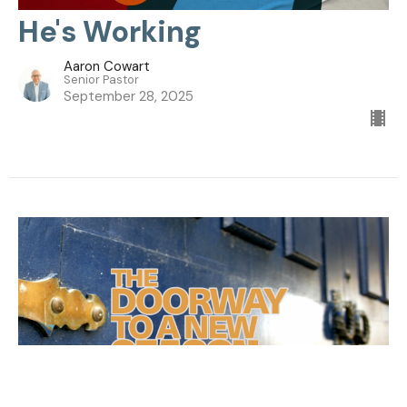
He's Working
Aaron Cowart
Senior Pastor
September 28, 2025