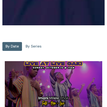
By Date
By Series