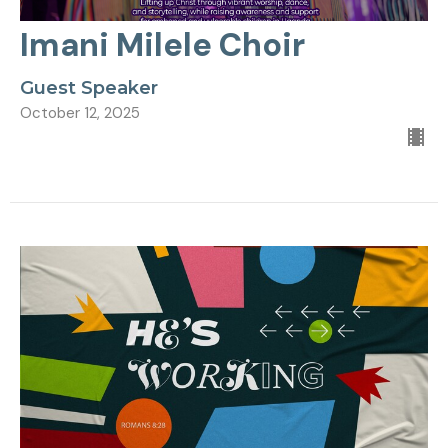
Imani Milele Choir
Guest Speaker
October 12, 2025