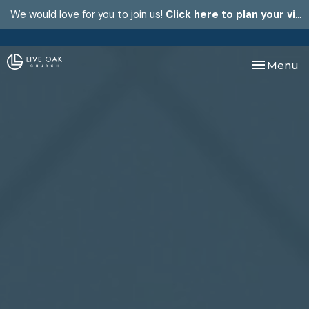
We would love for you to join us!
Click here to plan your visit.
Toggle nav
Menu