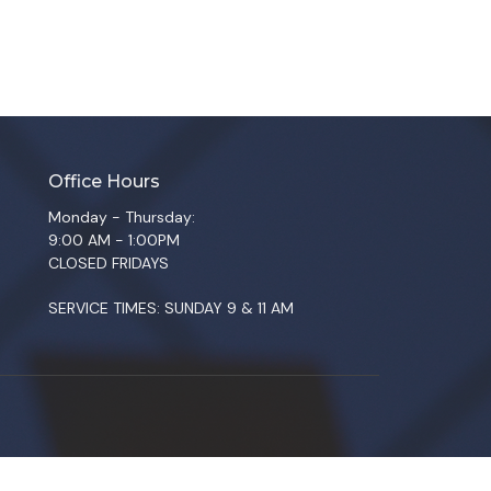
Office Hours
Monday - Thursday:
9:00 AM - 1:00PM
CLOSED FRIDAYS
SERVICE TIMES: SUNDAY 9 & 11 AM