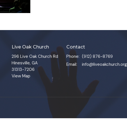
Live Oak Church
Contact
296 Live Oak Church Rd
Phone:
(912) 876-8769
Hinesville, GA
Email
:
info@liveoakchurch.org
31313-7206
View Map