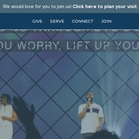
We would love for you to join us!
Click here to plan your visit.
GIVE
SERVE
CONNECT
JOIN