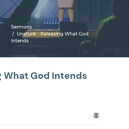
Sermons
Unstuck - Releasing What God
Intends
g What God Intends