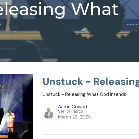
eleasing What
Unstuck - Releasin
Unstuck - Releasing What God Intends
Aaron Cowart
Senior Pastor
March 23, 2025