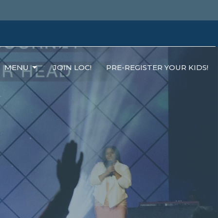
MENU
JOIN LOC!
PRE-REGISTER YOUR KIDS!