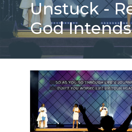
Unstuck - R
God Intends