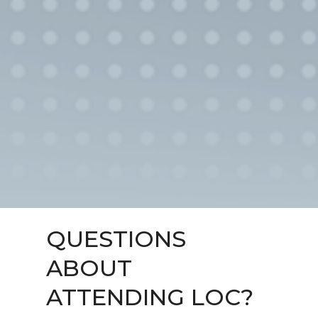
QUESTIONS
ABOUT
ATTENDING LOC?