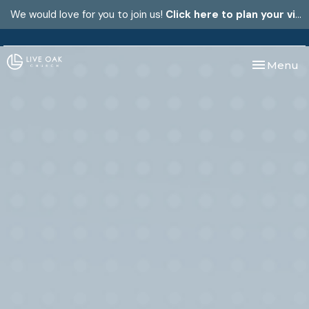
We would love for you to join us!
Click here to plan your visit.
Toggle nav
Menu