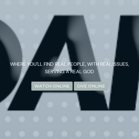
WHERE YOU'LL FIND REAL PEOPLE, WITH REAL ISSUES,
SERVING A REAL GOD
WATCH ONLINE
GIVE ONLINE