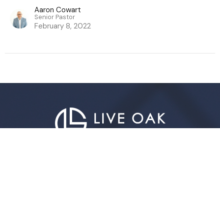
Aaron Cowart
Senior Pastor
February 8, 2022
Live Oak Church
296 Live Oak Church Rd
Hinesville, GA
31313-7206
View Map
Contact