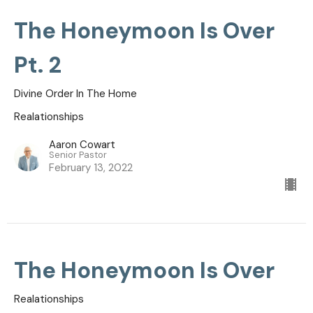
The Honeymoon Is Over
Pt. 2
Divine Order In The Home
Realationships
Aaron Cowart
Senior Pastor
February 13, 2022
The Honeymoon Is Over
Realationships