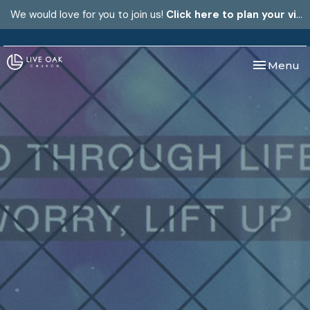
We would love for you to join us!
Click here to plan your visit.
Toggle nav
Menu