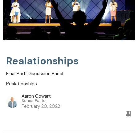
Realationships
Final Part: Discussion Panel
Realationships
Aaron Cowart
Senior Pastor
February 20, 2022