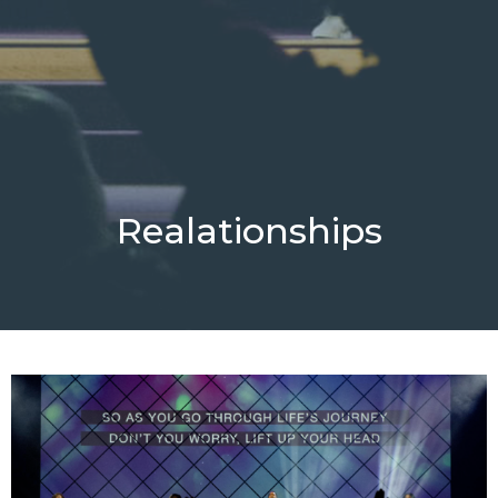
Realationships