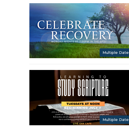
Multiple Date
Multiple Date