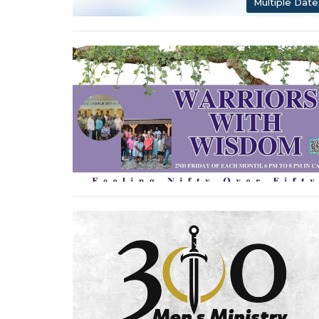
Multiple Date