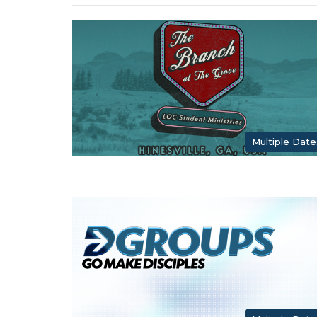
Multiple Date