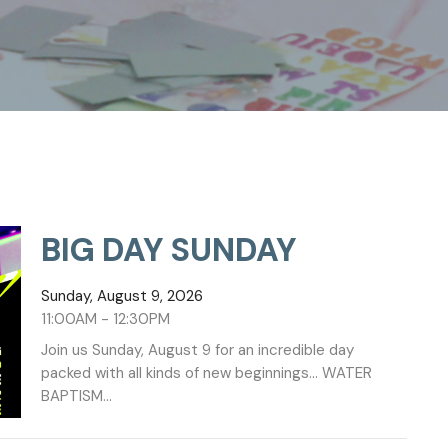
BIG DAY SUNDAY
Sunday, August 9, 2026
11:00AM - 12:30PM
Join us Sunday, August 9 for an incredible day
packed with all kinds of new beginnings... WATER
BAPTISM...