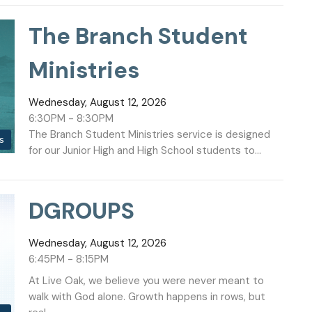
The Branch Student
Ministries
Wednesday, August 12, 2026
6:30PM - 8:30PM
The Branch Student Ministries service is designed
s
for our Junior High and High School students to...
DGROUPS
Wednesday, August 12, 2026
6:45PM - 8:15PM
At Live Oak, we believe you were never meant to
walk with God alone. Growth happens in rows, but