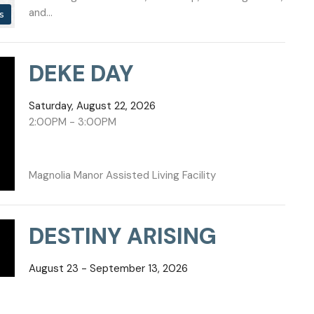
and...
s
DEKE DAY
Saturday, August 22, 2026
2:00PM - 3:00PM
Magnolia Manor Assisted Living Facility
DESTINY ARISING
August 23 - September 13, 2026
7:00PM - 7:00PM
DESTINY ARISING Every new season begins with a