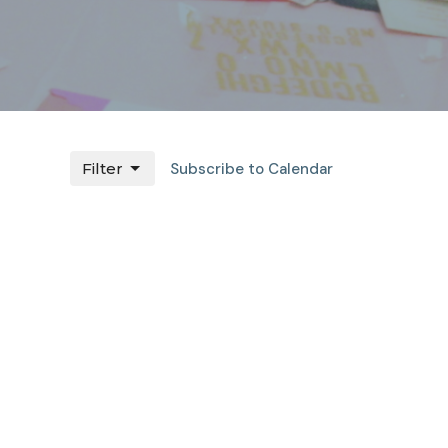
Filter
Subscribe to Calendar