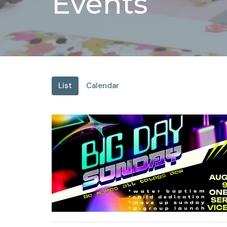
Events
List
Calendar