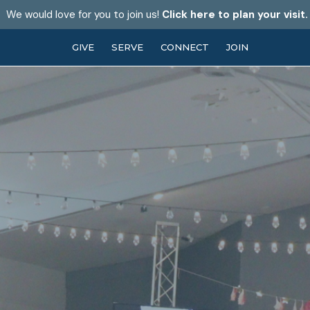
We would love for you to join us!
Click here to plan your visit.
GIVE
SERVE
CONNECT
JOIN