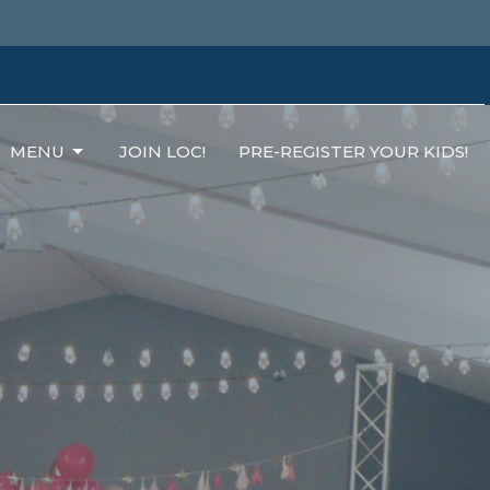
MENU
JOIN LOC!
PRE-REGISTER YOUR KIDS!