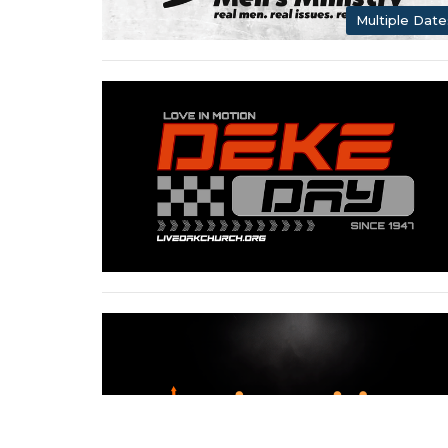
Multiple Date