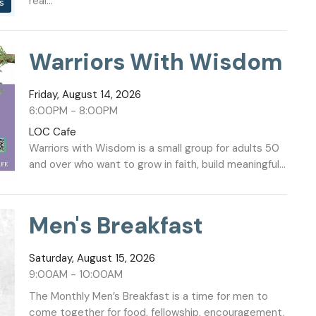
real...
s
Warriors With Wisdom
Friday, August 14, 2026
6:00PM - 8:00PM
LOC Cafe
Warriors with Wisdom is a small group for adults 50
and over who want to grow in faith, build meaningful...
Men's Breakfast
Saturday, August 15, 2026
9:00AM - 10:00AM
The Monthly Men’s Breakfast is a time for men to
come together for food, fellowship, encouragement,