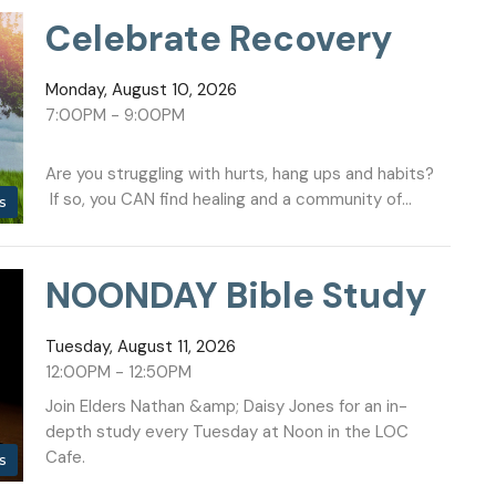
Celebrate Recovery
Monday, August 10, 2026
7:00PM - 9:00PM
Are you struggling with hurts, hang ups and habits?
If so, you CAN find healing and a community of...
s
NOONDAY Bible Study
Tuesday, August 11, 2026
12:00PM - 12:50PM
Join Elders Nathan &amp; Daisy Jones for an in-
depth study every Tuesday at Noon in the LOC
Cafe.
s