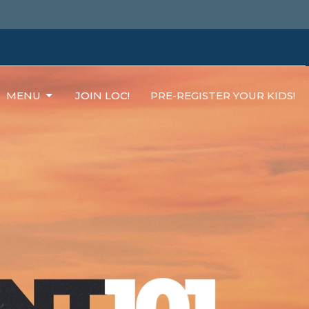
MENU
JOIN LOC!
PRE-REGISTER YOUR KIDS!