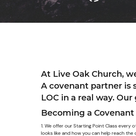
At Live Oak Church, w
A covenant partner is 
LOC in a real way. Our
Becoming a Covenant 
1. We offer our Starting Point Class ever
looks like and how you can help reach th