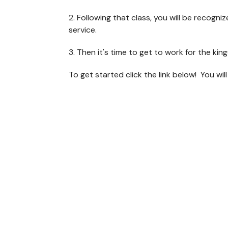
2. Following that class, you will be recogn
service.
3. Then it's time to get to work for the k
To get started click the link below! You wil