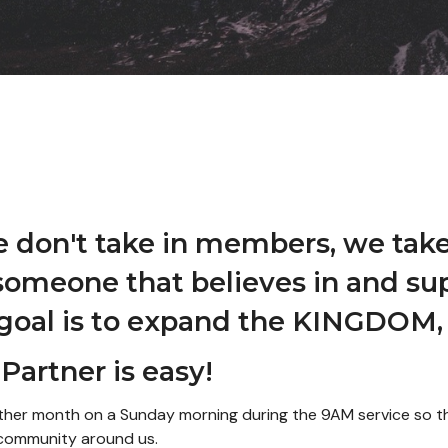
e don't take in members, we take
someone that believes in and sup
 goal is to expand the KINGDOM, 
Partner is easy!
y other month on a Sunday morning during the 9AM service so
e community around us.