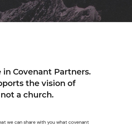
 in Covenant Partners.
ports the vision of
not a church.
 that we can share with you what covenant