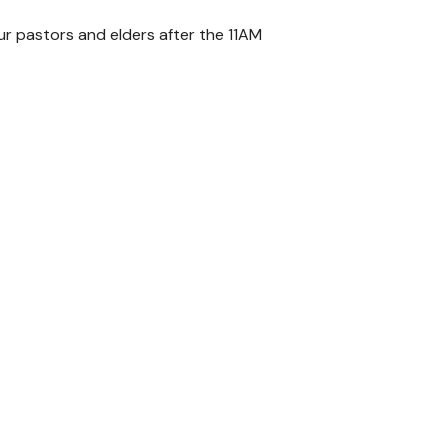
our pastors and elders after the 11AM