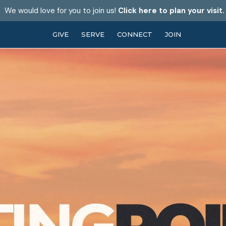
We would love for you to join us!
Click here to plan your visit.
GIVE
SERVE
CONNECT
JOIN