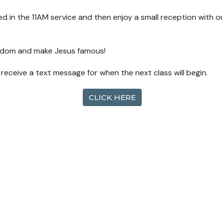
ized in the 11AM service and then enjoy a small reception with 
ingdom and make Jesus famous!
l receive a text message for when the next class will begin.
CLICK HERE