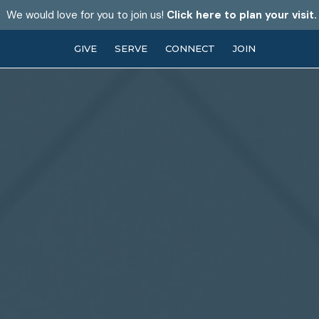
We would love for you to join us!
Click here to plan your visit.
GIVE
SERVE
CONNECT
JOIN