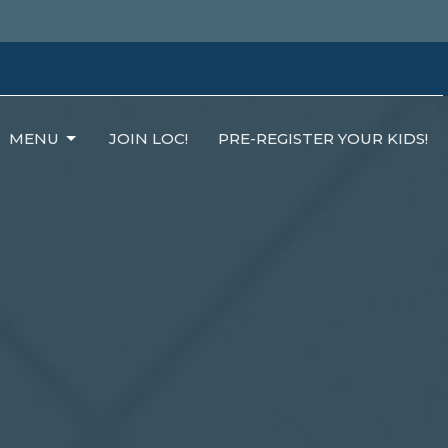
MENU
JOIN LOC!
PRE-REGISTER YOUR KIDS!