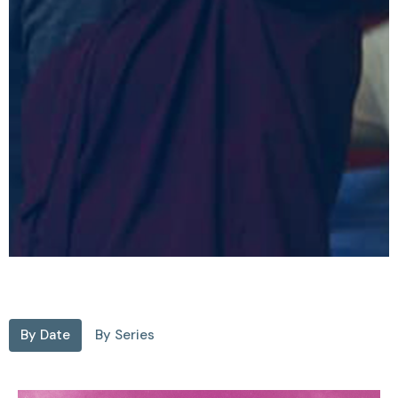
By Date
By Series