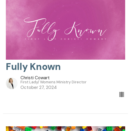
Fully Known
Christi Cowart
First Lady/ Womens Ministry Director
October 27, 2024