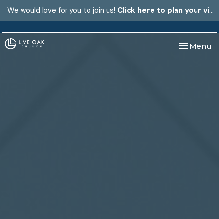
We would love for you to join us!
Click here to plan your visit.
Toggle nav
Menu