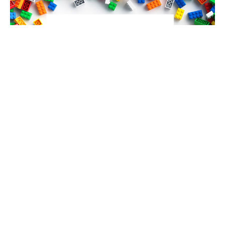
Connecting Christ
Guest Speaker
October 21, 2024