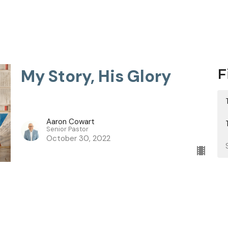
My Story, His Glory
F
Aaron Cowart
Senior Pastor
October 30, 2022
Now I Know