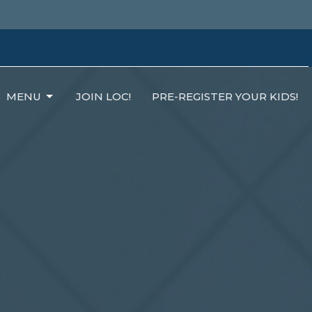
MENU
JOIN LOC!
PRE-REGISTER YOUR KIDS!