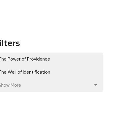
ilters
The Power of Providence
The Well of Identification
Show More
Aaron Cowart
128
Christi Cowart
8
Guest Speaker
21