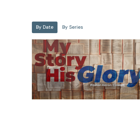
By Date
By Series