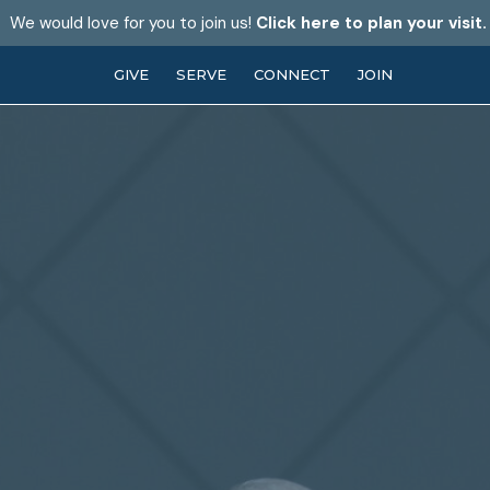
We would love for you to join us!
Click here to plan your visit.
GIVE
SERVE
CONNECT
JOIN