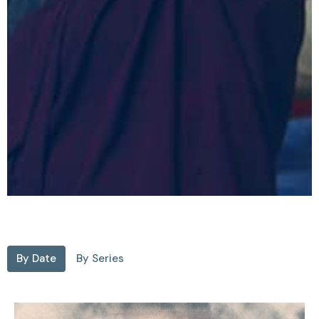
By Date
By Series