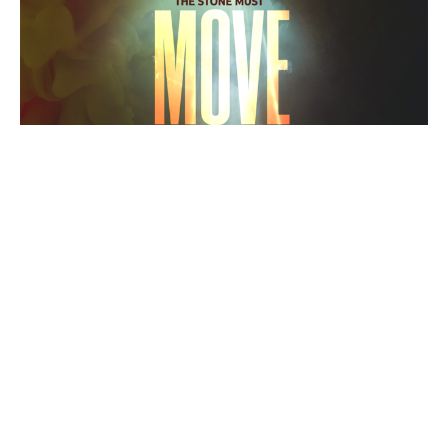
The Stone Must Move
11AM
Resurrection Sunday
Aaron Cowart
Senior Pastor
April 17, 2022