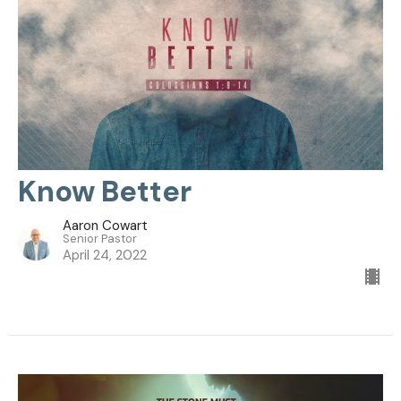
Know Better
Aaron Cowart
Senior Pastor
April 24, 2022