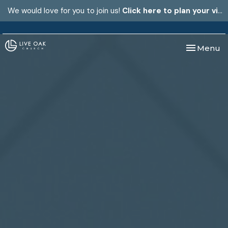
We would love for you to join us!
Click here to plan your visit.
Toggle nav
Menu