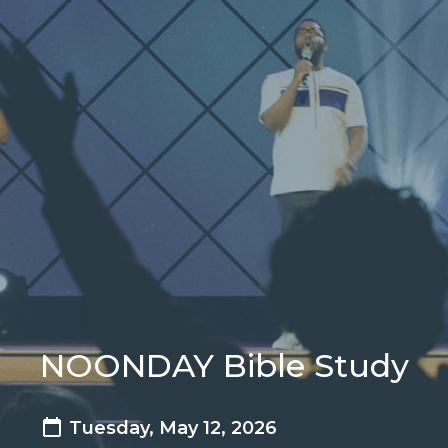
NOONDAY Bible Study
Tuesday, May 12, 2026