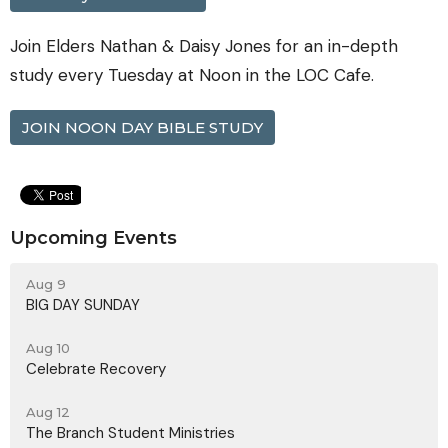
Join Elders Nathan & Daisy Jones for an in-depth
study every Tuesday at Noon in the LOC Cafe.
JOIN NOON DAY BIBLE STUDY
Upcoming Events
Aug 9
BIG DAY SUNDAY
Aug 10
Celebrate Recovery
Aug 12
The Branch Student Ministries