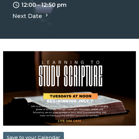
12:00 - 12:50 pm
Next Date
Save to your Calendar