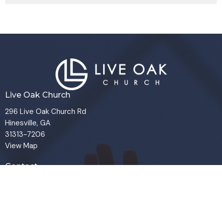
Live Oak Church
296 Live Oak Church Rd
Hinesville, GA
31313-7206
View Map
Contact
Phone:
(912) 876-8769
Email
:
info@liveoakchurch.org
Office Hours