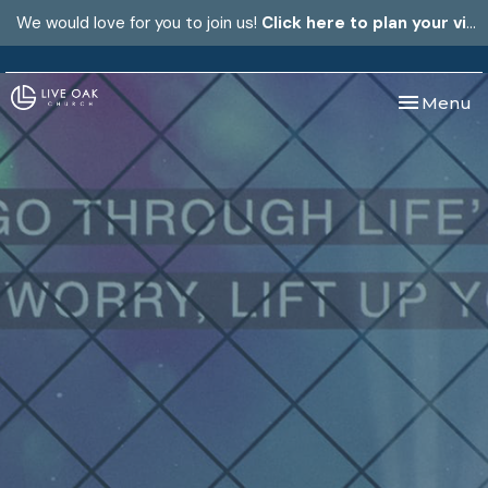
We would love for you to join us!
Click here to plan your visit.
Toggle nav
Menu