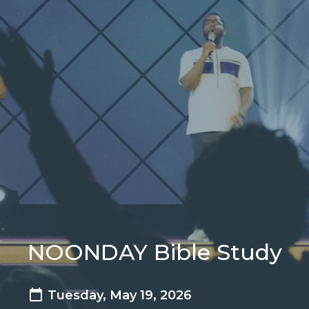
NOONDAY Bible Study
Tuesday, May 19, 2026