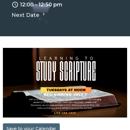
12:00 - 12:50 pm
Next Date
Save to your Calendar