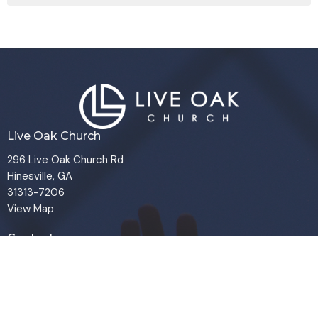
Live Oak Church
296 Live Oak Church Rd
Hinesville, GA
31313-7206
View Map
Contact
Phone:
(912) 876-8769
Email
:
info@liveoakchurch.org
Office Hours