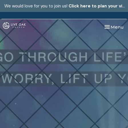
We would love for you to join us!
Click here to plan your visit.
Toggle nav
Menu