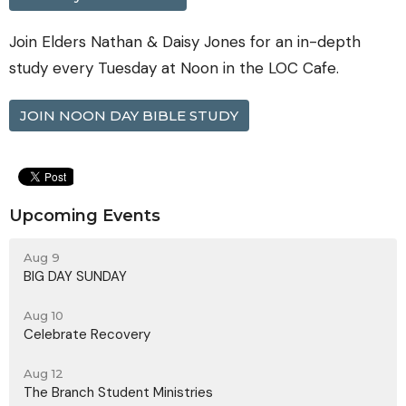
Join Elders Nathan & Daisy Jones for an in-depth
study every Tuesday at Noon in the LOC Cafe.
JOIN NOON DAY BIBLE STUDY
Upcoming Events
Aug 9
BIG DAY SUNDAY
Aug 10
Celebrate Recovery
Aug 12
The Branch Student Ministries