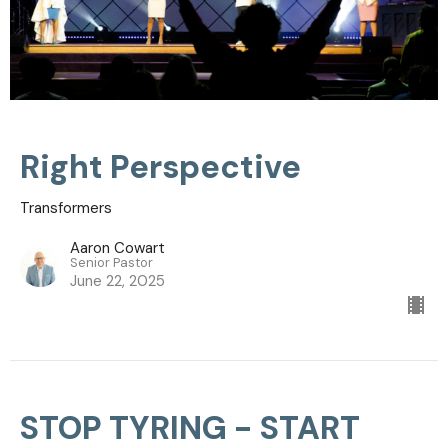
Right Perspective
Transformers
Aaron Cowart
Senior Pastor
June 22, 2025
STOP TYRING - START