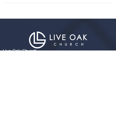
Live Oak Church
296 Live Oak Church Rd
Hinesville, GA
31313-7206
View Map
Contact
Phone:
(912) 876-8769
Email
:
info@liveoakchurch.org
Office Hours