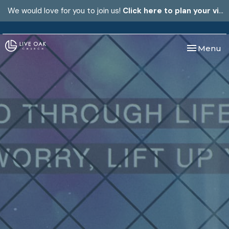
We would love for you to join us!
Click here to plan your visit.
Toggle nav
Menu