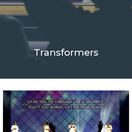
Transformers