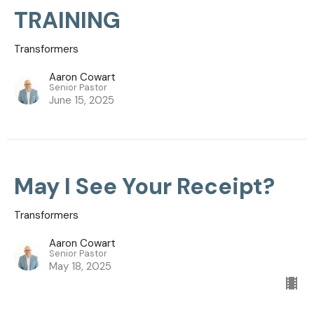
TRAINING
Transformers
Aaron Cowart
Senior Pastor
June 15, 2025
May I See Your Receipt?
Transformers
Aaron Cowart
Senior Pastor
May 18, 2025