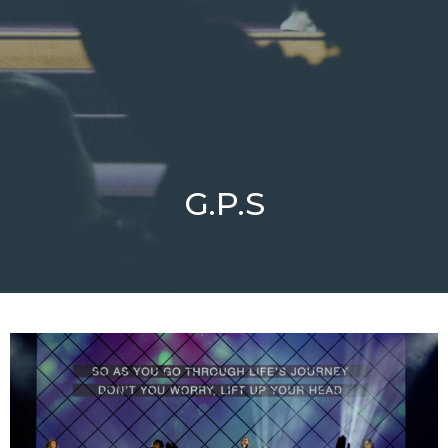
G.P.S