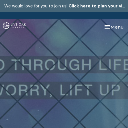
We would love for you to join us!
Click here to plan your visit.
Toggle nav
Menu