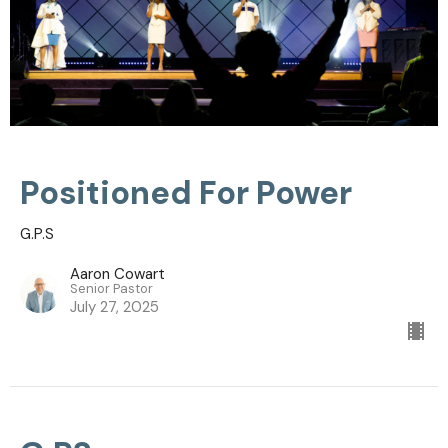
Positioned For Power
G.P.S
Aaron Cowart
Senior Pastor
July 27, 2025