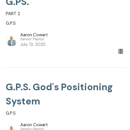
G.PS.
PART 2
G.P.S
Aaron Cowart
Senior Pastor
July 13, 2025
G.P.S. God's Positioning
System
G.P.S
Aaron Cowart
Senior Pastor