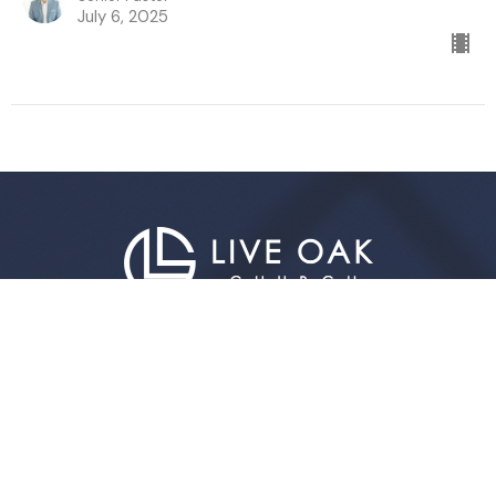
July 6, 2025
Live Oak Church
296 Live Oak Church Rd
Hinesville, GA
31313-7206
View Map
Contact