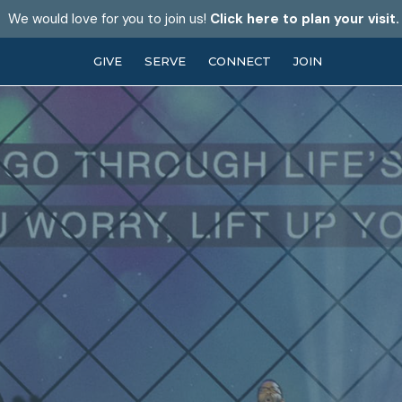
We would love for you to join us!
Click here to plan your visit.
GIVE
SERVE
CONNECT
JOIN