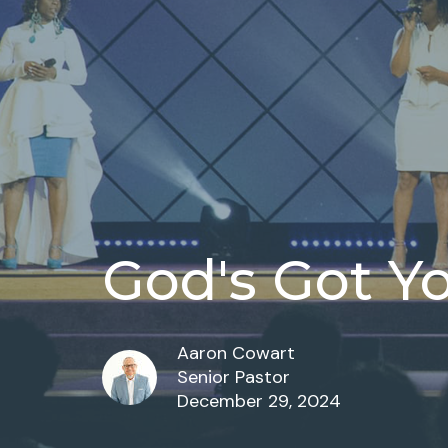
God's Got Y
Aaron Cowart
Senior Pastor
December 29, 2024