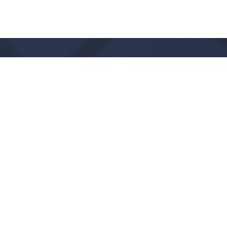
Office Hours
Monday - Thursday:
9:00 AM - 1:00PM
CLOSED FRIDAYS
SERVICE TIMES: SUNDAY 9 & 11 AM