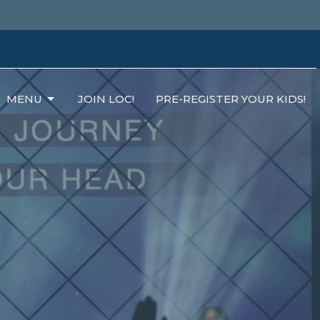
MENU
JOIN LOC!
PRE-REGISTER YOUR KIDS!