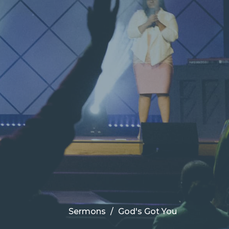
Sermons
God's Got You