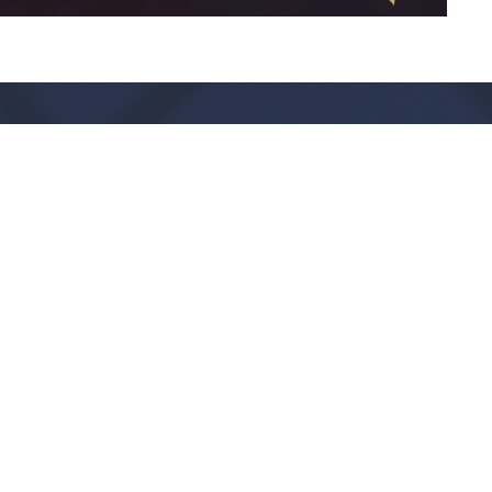
Live Oak Church
Contact
296 Live Oak Church Rd
Phone:
(912) 876-8769
Hinesville, GA
Email
:
info@liveoakchurch.org
31313-7206
View Map