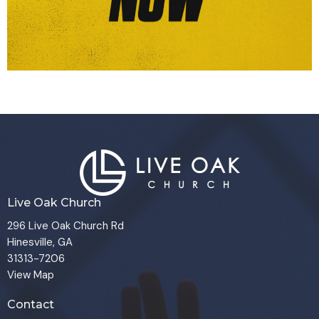
Live Oak Church
296 Live Oak Church Rd
Hinesville, GA
31313-7206
View Map
Contact