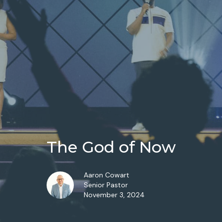
The God of Now
Aaron Cowart
Senior Pastor
November 3, 2024