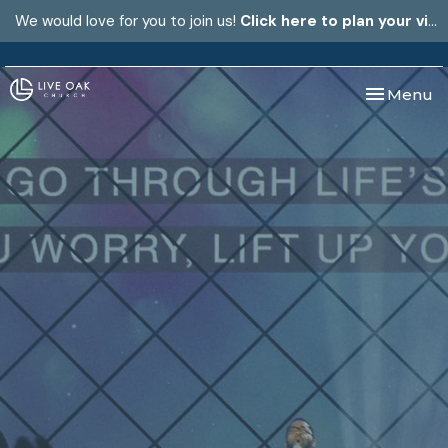
We would love for you to join us!
Click here to plan your visit.
Toggle nav
Menu