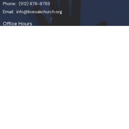
Phone:
(912) 876-8769
Email
:
info@liveoakchurch.org
Office Hours
Monday - Thursday:
9:00 AM - 1:00PM
CLOSED FRIDAYS
SERVICE TIMES: SUNDAY 9 & 11 AM
© 2026 Live Oak Church. All Rights Reserved. |
Login