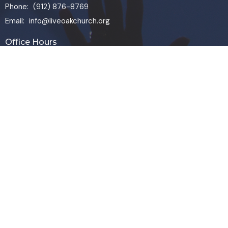
Phone:
(912) 876-8769
Email
:
info@liveoakchurch.org
Office Hours
Monday - Thursday:
9:00 AM - 1:00PM
CLOSED FRIDAYS
SERVICE TIMES: SUNDAY 9 & 11 AM
© 2026 Live Oak Church. All Rights Reserved. |
Login