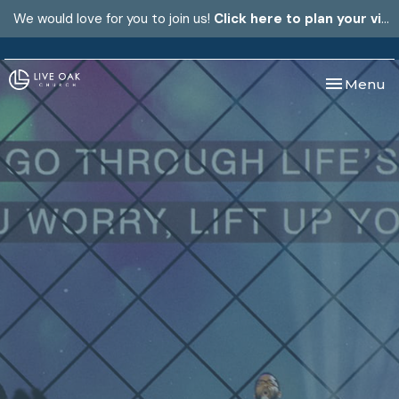
We would love for you to join us!
Click here to plan your visit.
Toggle nav
Menu