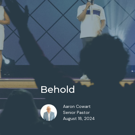
Behold
Aaron Cowart
Senior Pastor
August 18, 2024