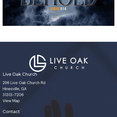
Live Oak Church
296 Live Oak Church Rd
Hinesville, GA
31313-7206
View Map
Contact