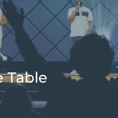
e Table