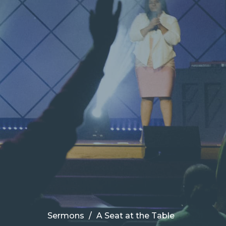
Sermons
A Seat at the Table