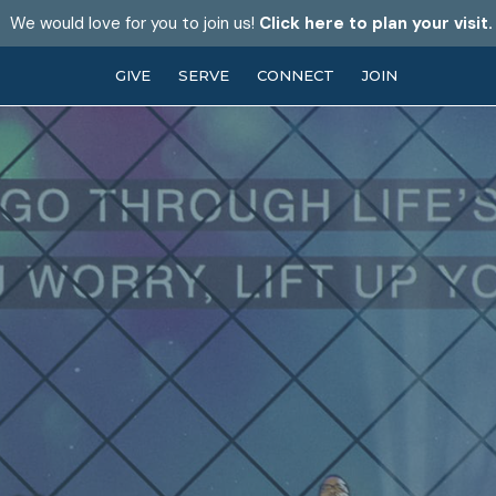
We would love for you to join us!
Click here to plan your visit.
GIVE
SERVE
CONNECT
JOIN