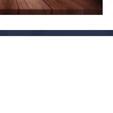
Live Oak Church
Contact
296 Live Oak Church Rd
Phone:
(912) 876-8769
Hinesville, GA
Email
:
info@liveoakchurch.org
31313-7206
View Map