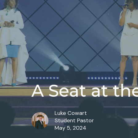
A Seat at th
Luke Cowart
Student Pastor
May 5, 2024