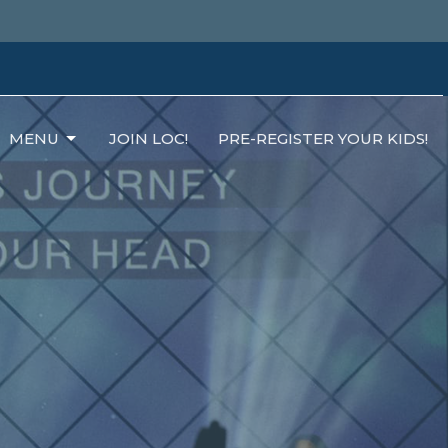
MENU
JOIN LOC!
PRE-REGISTER YOUR KIDS!