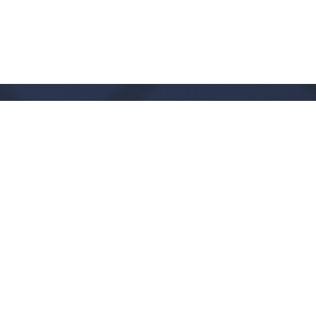
Office Hours
Monday - Thursday:
9:00 AM - 1:00PM
CLOSED FRIDAYS
SERVICE TIMES: SUNDAY 9 & 11 AM