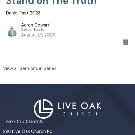
Stand on The Truth
Daniel Fast 2023
Aaron Cowart
Senior Pastor
August 27, 2023
View all Sermons in Series
Live Oak Church
296 Live Oak Church Rd