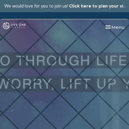
We would love for you to join us!
Click here to plan your visit.
Toggle nav
Menu