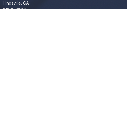
Hinesville, GA
31313-7206
View Map
Contact
Phone:
(912) 876-8769
Email
:
info@liveoakchurch.org
Office Hours
Monday - Thursday:
9:00 AM - 1:00PM
CLOSED FRIDAYS
SERVICE TIMES: SUNDAY 9 & 11 AM