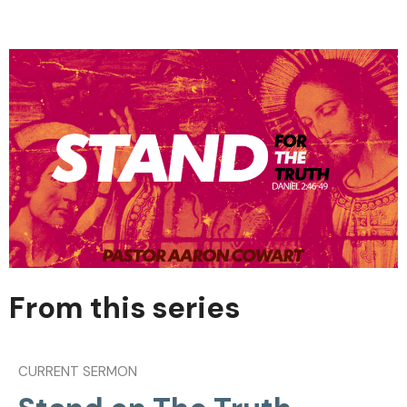
From this series
CURRENT SERMON