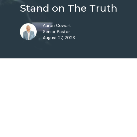
Stand on The Truth
Aaron Cowart
Senior Pastor
August 27, 2023