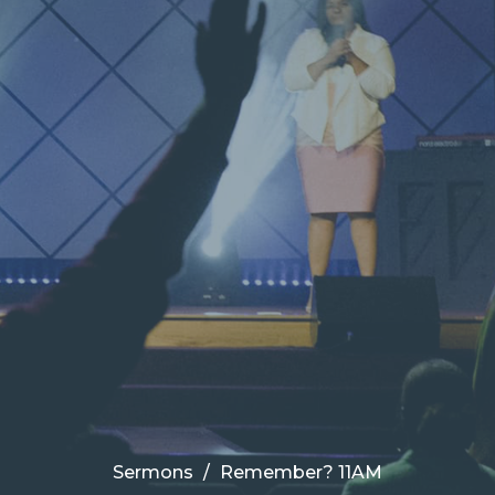
Sermons
Remember? 11AM