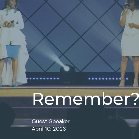
Remember?
Guest Speaker
April 10, 2023