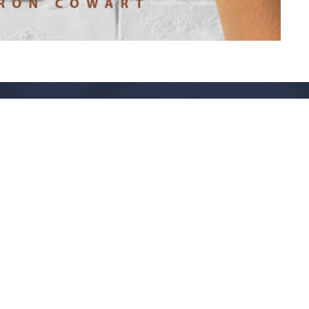
Live Oak Church
Contact
296 Live Oak Church Rd
Phone:
(912) 876-8769
Hinesville, GA
Email
:
info@liveoakchurch.org
31313-7206
View Map