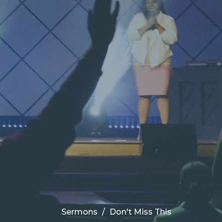
Sermons
Don't Miss This