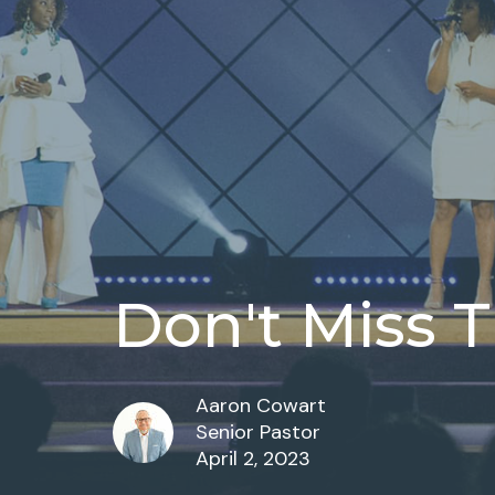
Don't Miss T
Aaron Cowart
Senior Pastor
April 2, 2023