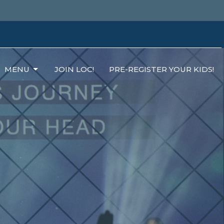
MENU
JOIN LOC!
PRE-REGISTER YOUR KIDS!