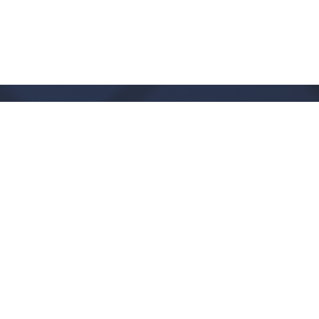
Office Hours
Monday - Thursday:
9:00 AM - 1:00PM
CLOSED FRIDAYS
SERVICE TIMES: SUNDAY 9 & 11 AM