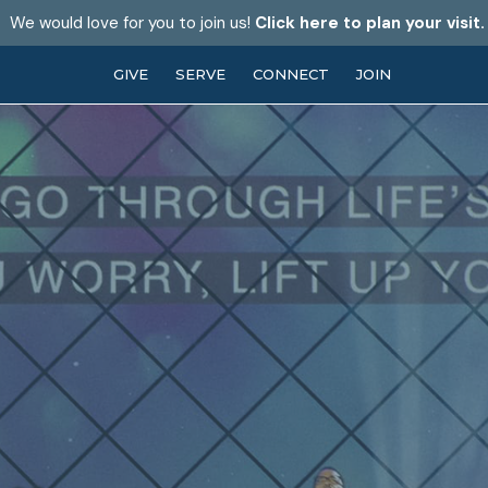
We would love for you to join us!
Click here to plan your visit.
GIVE
SERVE
CONNECT
JOIN