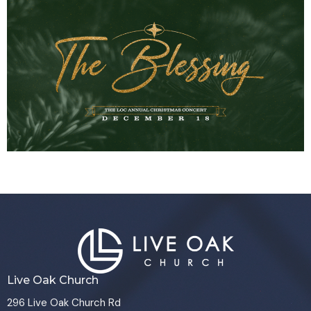
Live Oak Church
296 Live Oak Church Rd