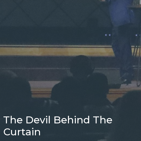
The Devil Behind The
Curtain