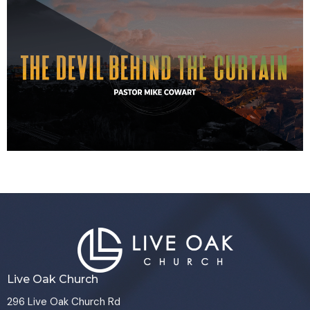
Live Oak Church
296 Live Oak Church Rd