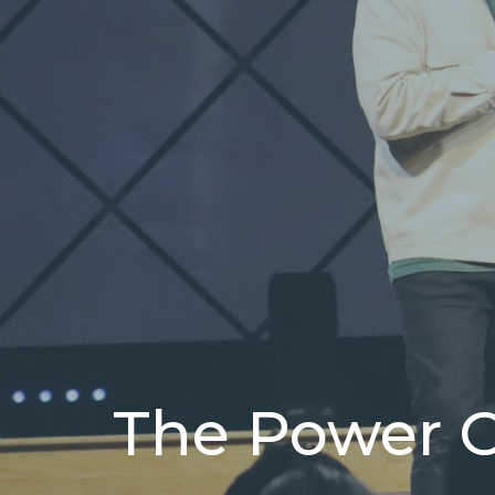
The Power 