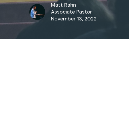
Matt Rahn
Associate Pastor
November 13, 2022