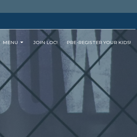
MENU
JOIN LOC!
PRE-REGISTER YOUR KIDS!