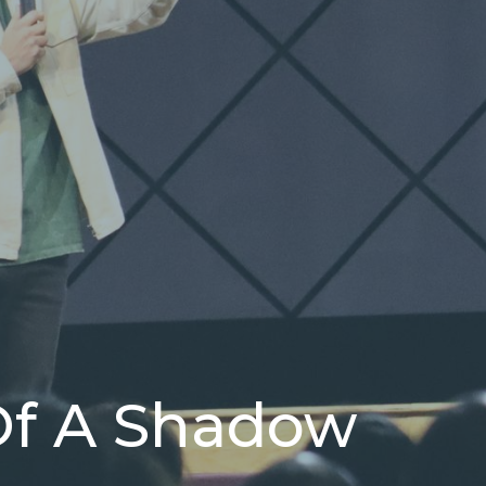
Of A Shadow