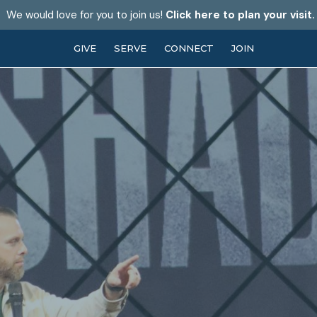
We would love for you to join us!
Click here to plan your visit.
GIVE
SERVE
CONNECT
JOIN