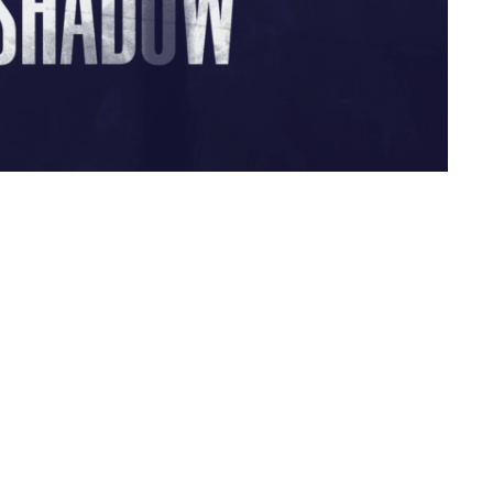
Live Oak Church
Contact
296 Live Oak Church Rd
Phone:
(912) 876-8769
Hinesville, GA
Email
:
info@liveoakchurch.org
31313-7206
View Map