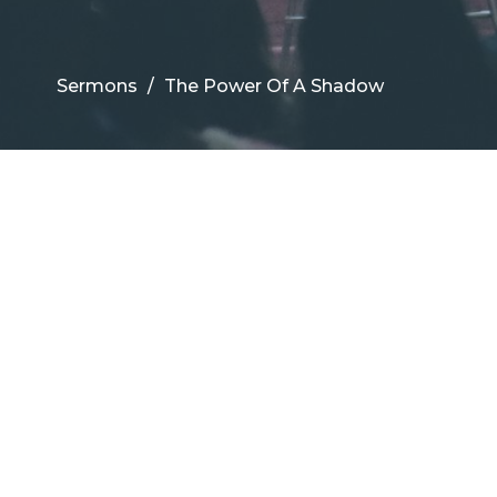
Sermons
The Power Of A Shadow