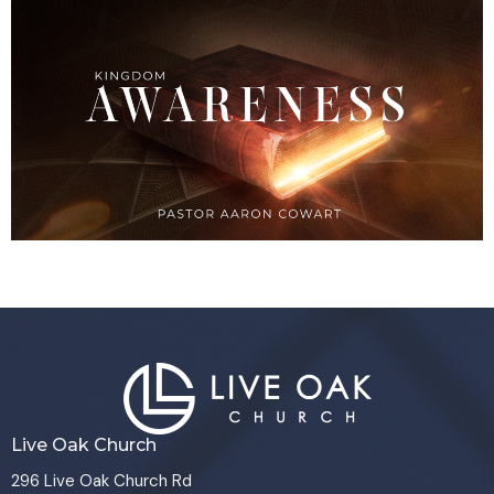
Live Oak Church
296 Live Oak Church Rd