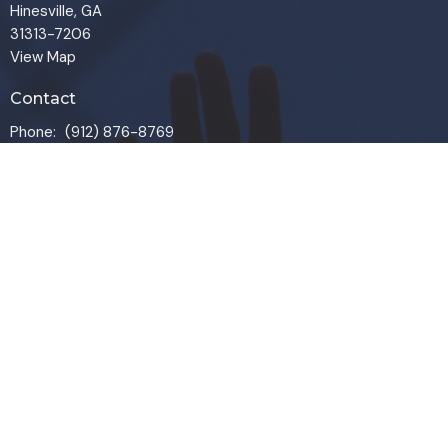
Hinesville, GA
31313-7206
View Map
Contact
Phone:
(912) 876-8769
Email
:
info@liveoakchurch.org
Office Hours
Monday - Thursday:
9:00 AM - 1:00PM
CLOSED FRIDAYS
SERVICE TIMES: SUNDAY 9 & 11 AM