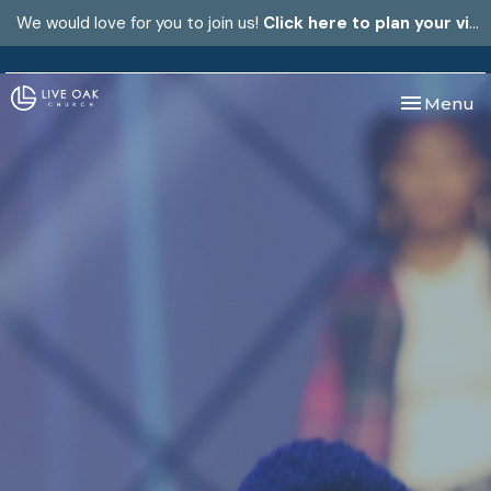
We would love for you to join us!
Click here to plan your visit.
Toggle nav
Menu