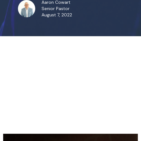
Aaron Cowart
Senior Pastor
August 7, 2022