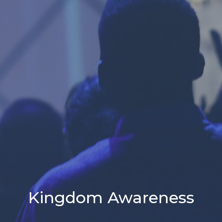
Kingdom Awareness