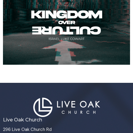
Live Oak Church
296 Live Oak Church Rd