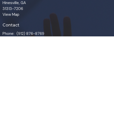
Hinesville, GA
31313-7206
View Map
Contact
Phone:
(912) 876-8769
Email
:
info@liveoakchurch.org
Office Hours
Monday - Thursday:
9:00 AM - 1:00PM
CLOSED FRIDAYS
SERVICE TIMES: SUNDAY 9 & 11 AM