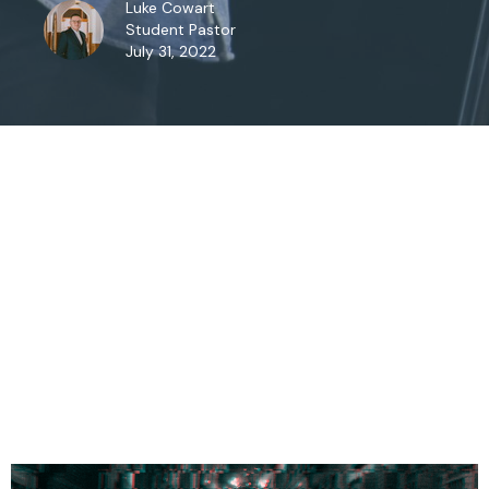
Luke Cowart
Student Pastor
July 31, 2022