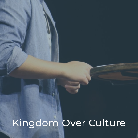
Kingdom Over Culture