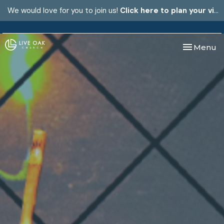
We would love for you to join us!
Click here to plan your visit.
Toggle nav
Menu