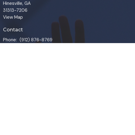
Hinesville, GA
31313-7206
View Map
Contact
Phone:
(912) 876-8769
Email
:
info@liveoakchurch.org
Office Hours
Monday - Thursday:
9:00 AM - 1:00PM
CLOSED FRIDAYS
SERVICE TIMES: SUNDAY 9 & 11 AM