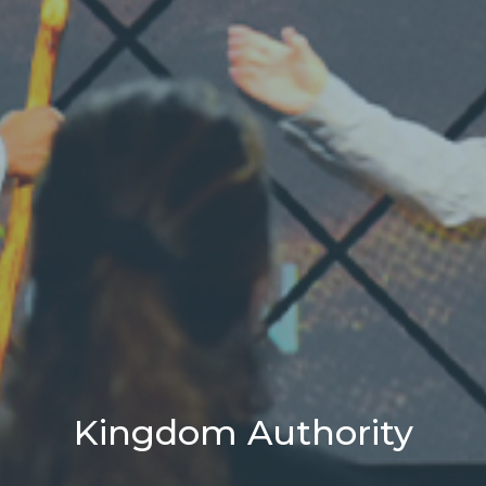
Kingdom Authority