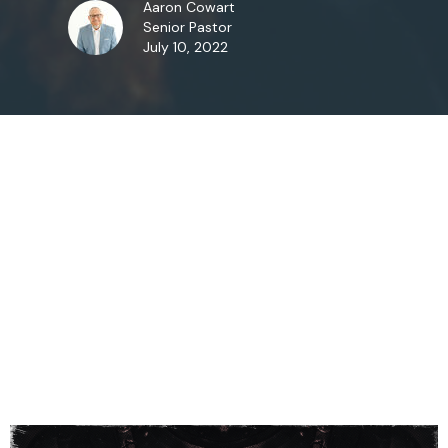
Aaron Cowart
Senior Pastor
July 10, 2022