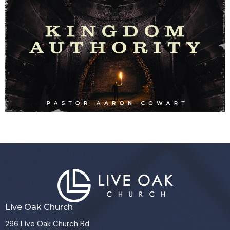
Live Oak Church
296 Live Oak Church Rd