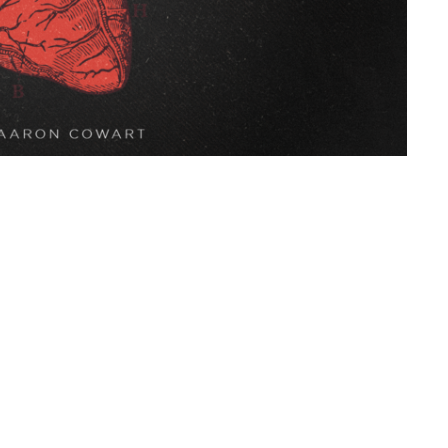
Live Oak Church
Contact
296 Live Oak Church Rd
Phone:
(912) 876-8769
Hinesville, GA
Email
:
info@liveoakchurch.org
31313-7206
View Map