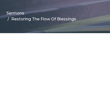
Sermons
Restoring The Flow Of Blessings