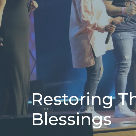
Restoring T
Blessings