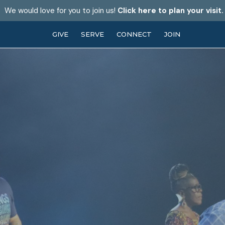
We would love for you to join us!
Click here to plan your visit.
GIVE
SERVE
CONNECT
JOIN