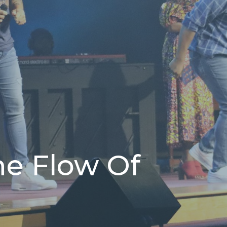
he Flow Of