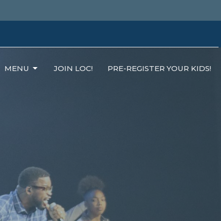
MENU
JOIN LOC!
PRE-REGISTER YOUR KIDS!