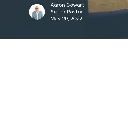
Aaron Cowart
Senior Pastor
May 29, 2022