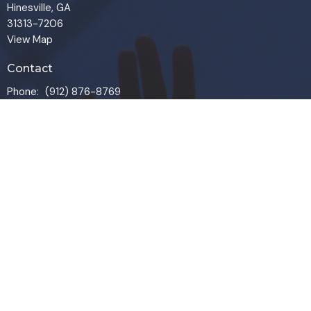
Hinesville, GA
31313-7206
View Map
Contact
Phone:
(912) 876-8769
Email
:
info@liveoakchurch.org
Office Hours
Monday - Thursday:
9:00 AM - 1:00PM
CLOSED FRIDAYS
SERVICE TIMES: SUNDAY 9 & 11 AM