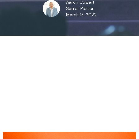
Aaron Cowart
Senior Pastor
March 13, 2022