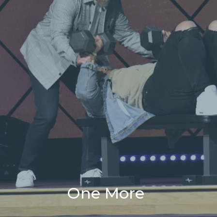
One More