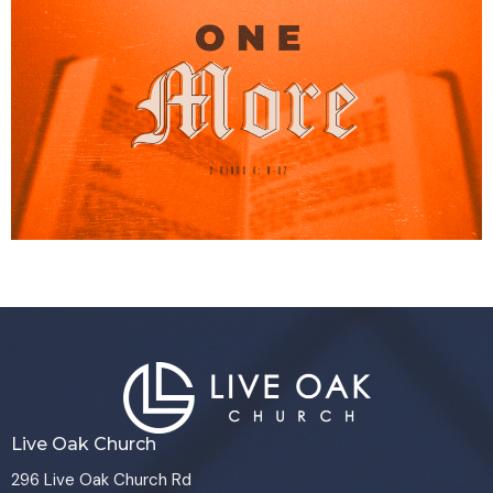
Live Oak Church
296 Live Oak Church Rd