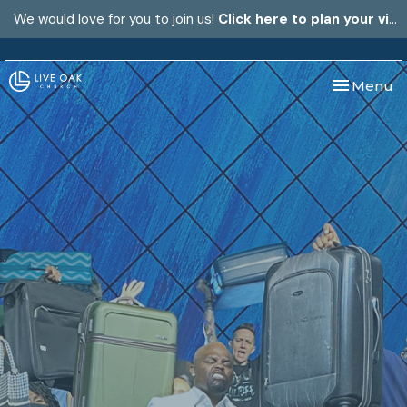
We would love for you to join us!
Click here to plan your visit.
Toggle nav
Menu