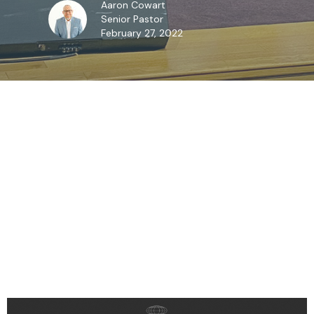
Aaron Cowart
Senior Pastor
February 27, 2022