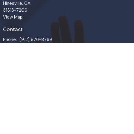
Hinesville, GA
31313-7206
View Map
Contact
Phone:
(912) 876-8769
Email
:
info@liveoakchurch.org
Office Hours
Monday - Thursday:
9:00 AM - 1:00PM
CLOSED FRIDAYS
SERVICE TIMES: SUNDAY 9 & 11 AM