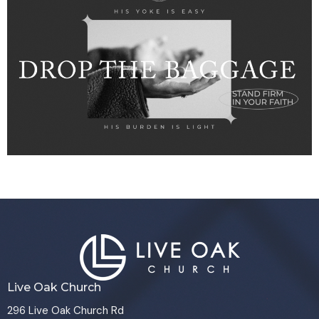
Live Oak Church
296 Live Oak Church Rd