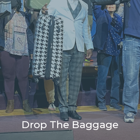
Drop The Baggage