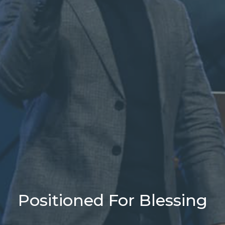
Positioned For Blessing