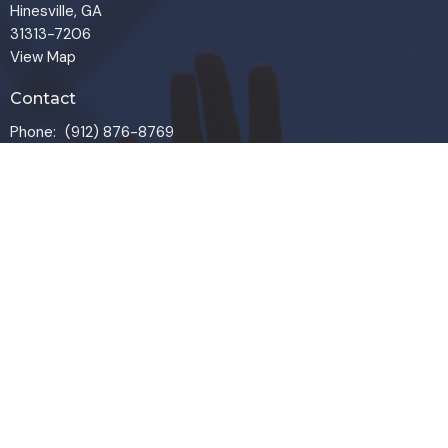
Hinesville, GA
31313-7206
View Map
Contact
Phone:
(912) 876-8769
Email
:
info@liveoakchurch.org
Office Hours
Monday - Thursday:
9:00 AM - 1:00PM
CLOSED FRIDAYS
SERVICE TIMES: SUNDAY 9 & 11 AM