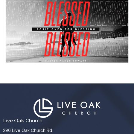
Live Oak Church
296 Live Oak Church Rd