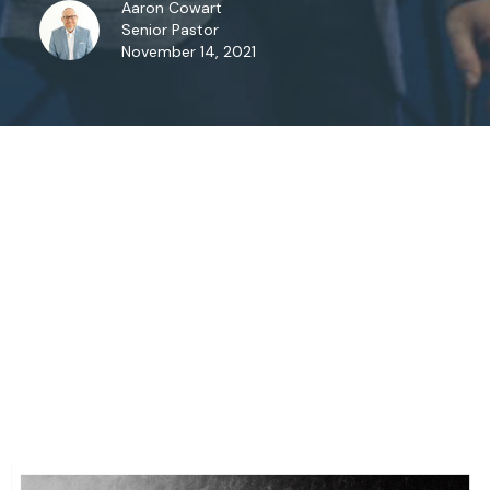
Aaron Cowart
Senior Pastor
November 14, 2021