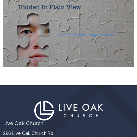
Live Oak Church
296 Live Oak Church Rd