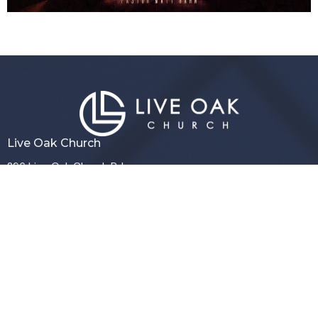
Live Oak Church
296 Live Oak Church Rd
Hinesville, GA
31313-7206
View Map
Contact
Phone:
(912) 876-8769
Email
:
info@liveoakchurch.org
Office Hours