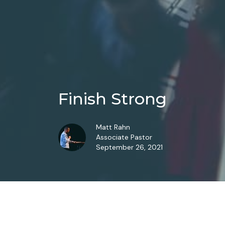
Finish Strong
Matt Rahn
Associate Pastor
September 26, 2021