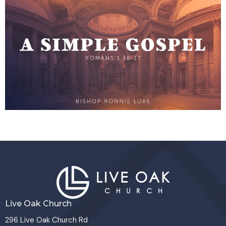
Live Oak Church
296 Live Oak Church Rd