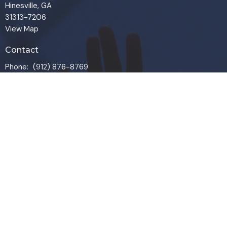
Hinesville, GA
31313-7206
View Map
Contact
Phone:
(912) 876-8769
Email
:
info@liveoakchurch.org
Office Hours
Monday - Thursday:
9:00 AM - 1:00PM
CLOSED FRIDAYS
SERVICE TIMES: SUNDAY 9 & 11 AM