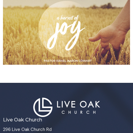
Live Oak Church
296 Live Oak Church Rd