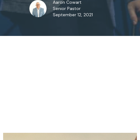
Aaron Cowart
Senior Pastor
September 12, 2021