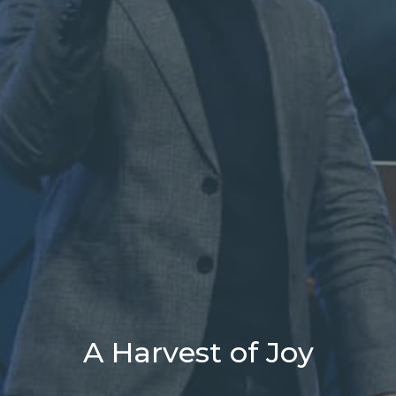
A Harvest of Joy