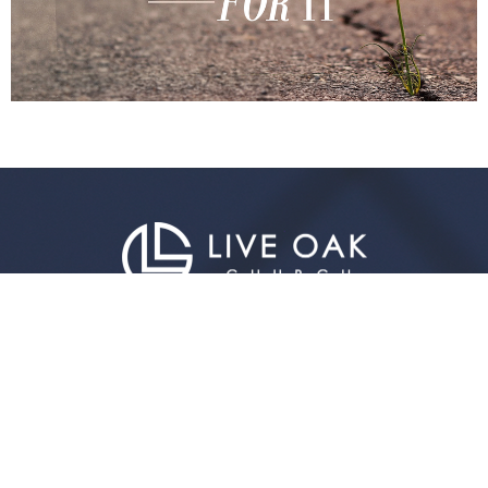
Live Oak Church
296 Live Oak Church Rd
Hinesville, GA
31313-7206
View Map
Contact