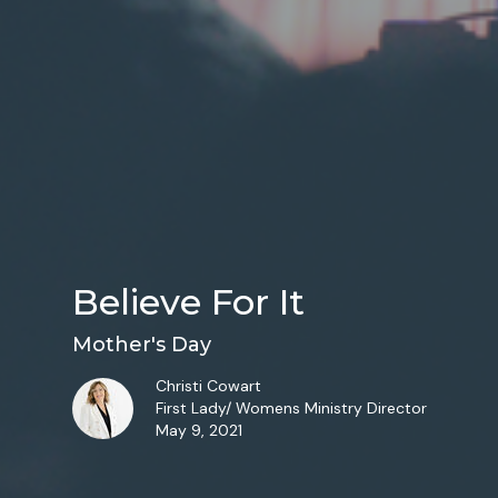
Believe For It
Mother's Day
Christi Cowart
First Lady/ Womens Ministry Director
May 9, 2021