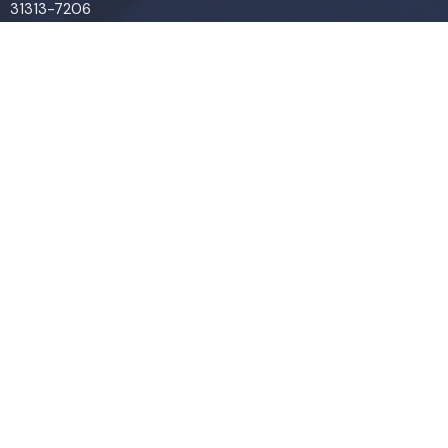
31313-7206
View Map
Contact
Phone:
(912) 876-8769
Email
:
info@liveoakchurch.org
Office Hours
Monday - Thursday:
9:00 AM - 1:00PM
CLOSED FRIDAYS
SERVICE TIMES: SUNDAY 9 & 11 AM