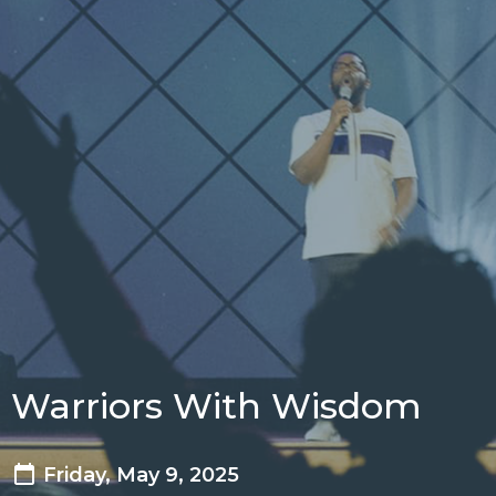
Warriors With Wisdom
Friday, May 9, 2025