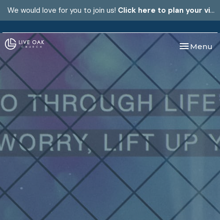
We would love for you to join us!
Click here to plan your visit.
Toggle nav
Menu