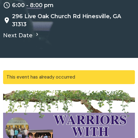
6:00 - 8:00 pm
296 Live Oak Church Rd Hinesville, GA
31313
Next Date
This event has already occurred