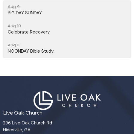
Aug 9
BIG DAY SUNDAY
Aug 10
Celebrate Recovery
Aug 11
NOONDAY Bible Study
Live Oak Church
296 Live Oak Church Rd
Hinesville, GA