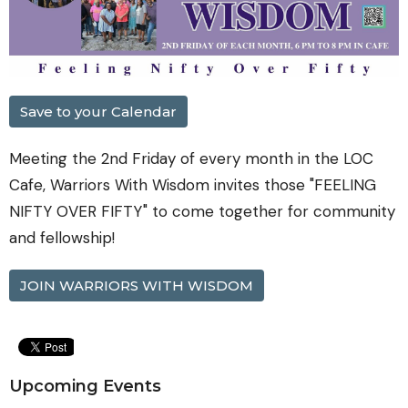
Save to your Calendar
Meeting the 2nd Friday of every month in the LOC
Cafe, Warriors With Wisdom invites those "FEELING
NIFTY OVER FIFTY" to come together for community
and fellowship!
JOIN WARRIORS WITH WISDOM
Upcoming Events