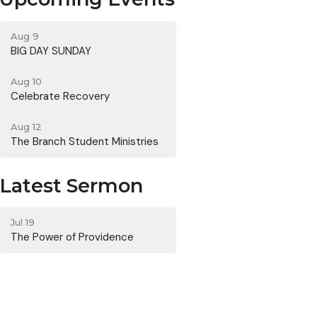
Aug 9
BIG DAY SUNDAY
Aug 10
Celebrate Recovery
Aug 12
The Branch Student Ministries
Latest Sermon
Jul 19
The Power of Providence