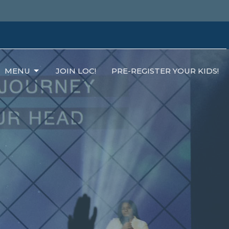
MENU
JOIN LOC!
PRE-REGISTER YOUR KIDS!