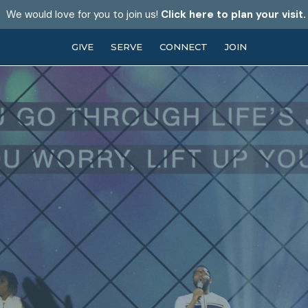
We would love for you to join us!
Click here to plan your visit.
GIVE
SERVE
CONNECT
JOIN