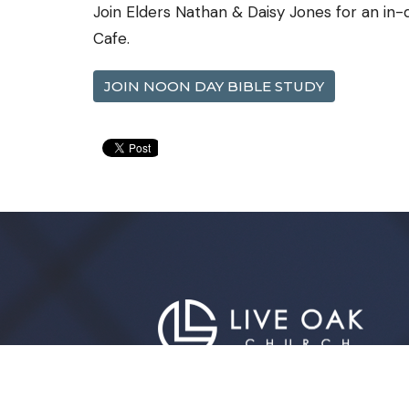
Join Elders Nathan & Daisy Jones for an in
Cafe.
JOIN NOON DAY BIBLE STUDY