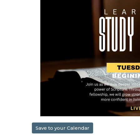
Save to your Calendar