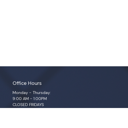
Office Hours
Monday - Thursday:
9:00 AM - 1:00PM
CLOSED FRIDAYS
SERVICE TIMES: SUNDAY 9 & 11 AM