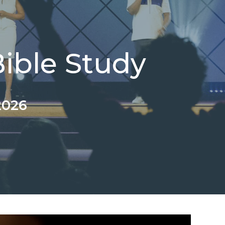
ble Study
2026