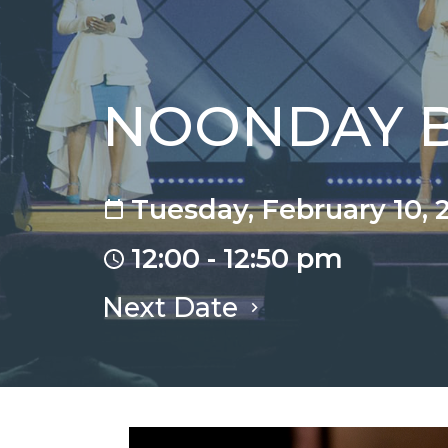
NOONDAY Bi
Tuesday, February 10, 
12:00 - 12:50 pm
Next Date