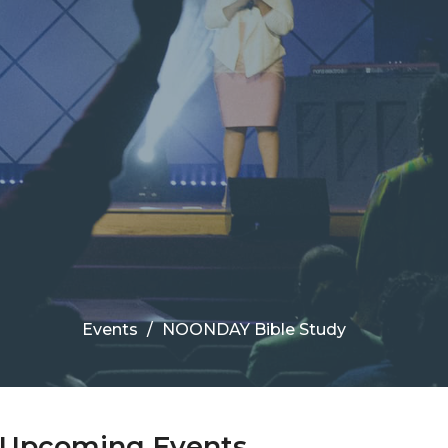
Events
NOONDAY Bible Study
Upcoming Events