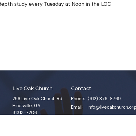
-depth study every Tuesday at Noon in the LOC
Live Oak Church
Contact
296 Live Oak Church Rd
Phone:
(912) 876-8769
Hinesville, GA
Email
:
info@liveoakchurch.org
31313-7206
View Map