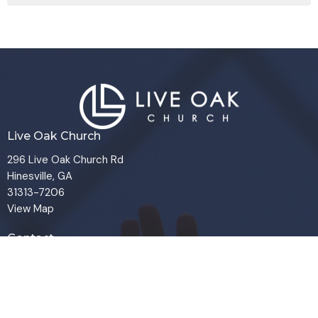
Live Oak Church
296 Live Oak Church Rd
Hinesville, GA
31313-7206
View Map
Contact
Phone:
(912) 876-8769
Email
:
info@liveoakchurch.org
Office Hours