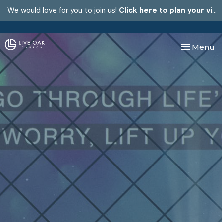
We would love for you to join us!
Click here to plan your visit.
Toggle nav
Menu