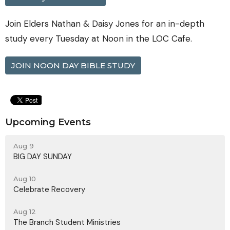
Join Elders Nathan & Daisy Jones for an in-depth
study every Tuesday at Noon in the LOC Cafe.
JOIN NOON DAY BIBLE STUDY
Upcoming Events
Aug 9
BIG DAY SUNDAY
Aug 10
Celebrate Recovery
Aug 12
The Branch Student Ministries