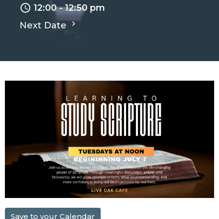
12:00 - 12:50 pm
Next Date
Save to your Calendar