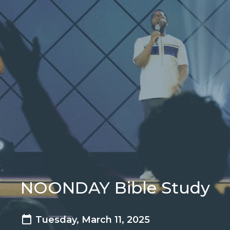
NOONDAY Bible Study
Tuesday, March 11, 2025