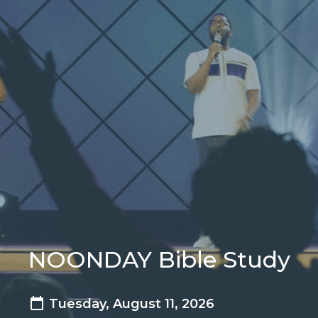
NOONDAY Bible Study
Tuesday, August 11, 2026