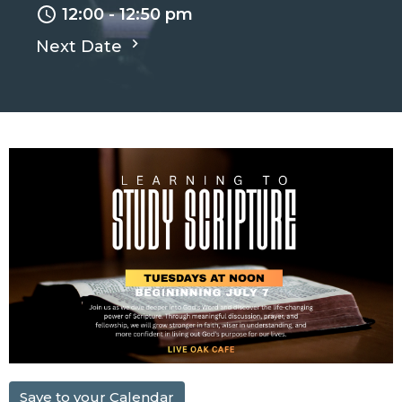
12:00 - 12:50 pm
Next Date
Save to your Calendar