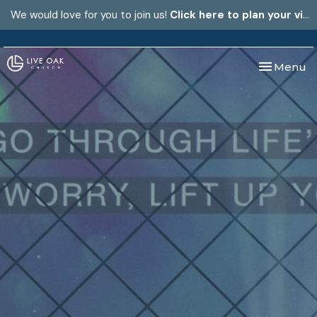
We would love for you to join us!
Click here to plan your visit.
Toggle nav
Menu