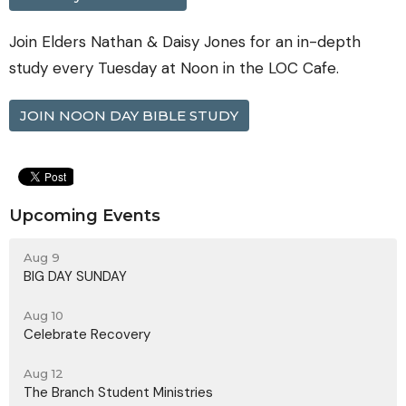
Join Elders Nathan & Daisy Jones for an in-depth
study every Tuesday at Noon in the LOC Cafe.
JOIN NOON DAY BIBLE STUDY
Upcoming Events
Aug 9
BIG DAY SUNDAY
Aug 10
Celebrate Recovery
Aug 12
The Branch Student Ministries