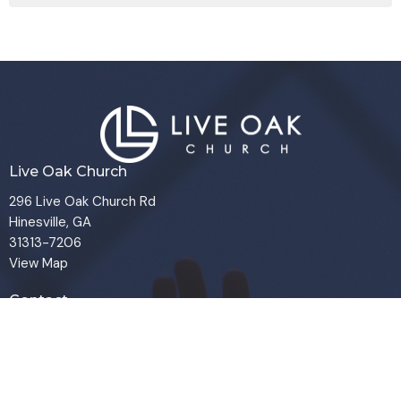
Live Oak Church
296 Live Oak Church Rd
Hinesville, GA
31313-7206
View Map
Contact
Phone:
(912) 876-8769
Email
:
info@liveoakchurch.org
Office Hours