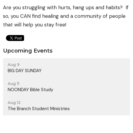
Are you struggling with hurts, hang ups and habits? If
so, you CAN find healing and a community of people
that will help you stay free!
Upcoming Events
Aug 9
BIG DAY SUNDAY
Aug 11
NOONDAY Bible Study
Aug 12
The Branch Student Ministries