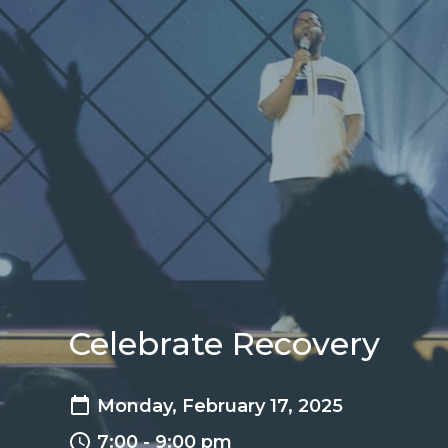
Celebrate Recovery
Monday, February 17, 2025
7:00 - 9:00 pm