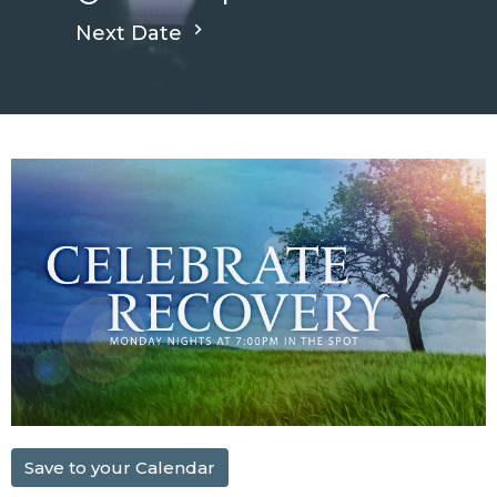
Next Date
Save to your Calendar