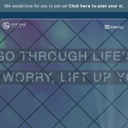
We would love for you to join us!
Click here to plan your visit.
Toggle nav
Menu