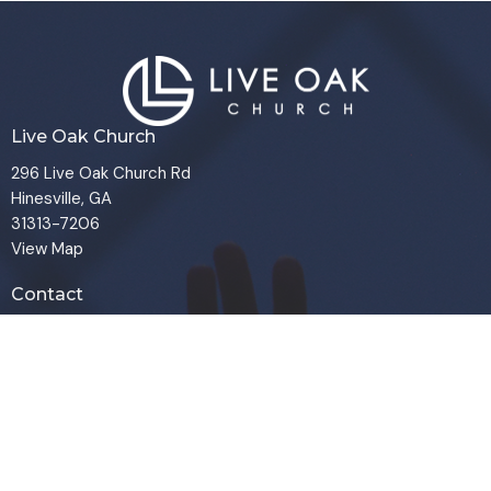
Live Oak Church
296 Live Oak Church Rd
Hinesville, GA
31313-7206
View Map
Contact
Phone:
(912) 876-8769
Email
:
info@liveoakchurch.org
Office Hours
Monday - Thursday:
9:00 AM - 1:00PM
CLOSED FRIDAYS